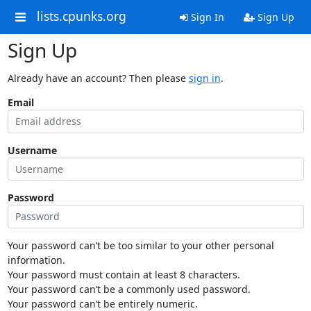
lists.cpunks.org
Sign In
Sign Up
Sign Up
Already have an account? Then please
sign in
.
Email
Username
Password
Your password can’t be too similar to your other personal
information.
Your password must contain at least 8 characters.
Your password can’t be a commonly used password.
Your password can’t be entirely numeric.