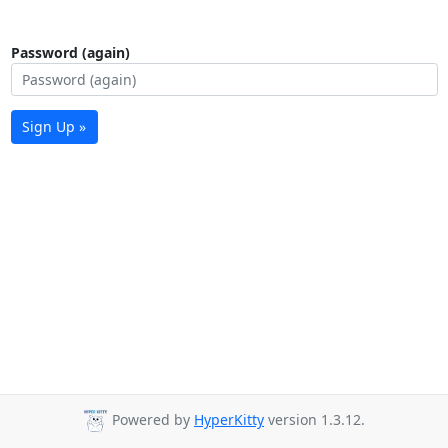
Password (again)
Sign Up »
Powered by
HyperKitty
version 1.3.12.