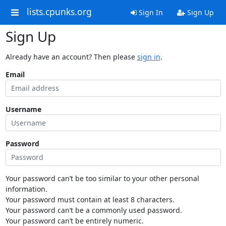
lists.cpunks.org
Sign In
Sign Up
Sign Up
Already have an account? Then please
sign in
.
Email
Username
Password
Your password can’t be too similar to your other personal
information.
Your password must contain at least 8 characters.
Your password can’t be a commonly used password.
Your password can’t be entirely numeric.