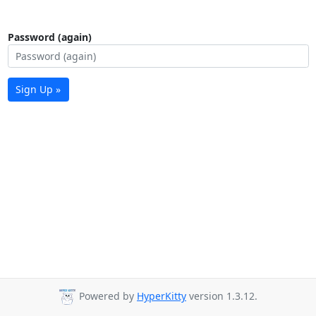
Password (again)
Sign Up »
Powered by
HyperKitty
version 1.3.12.