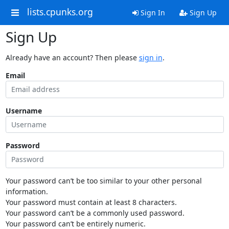
lists.cpunks.org
Sign In
Sign Up
Sign Up
Already have an account? Then please
sign in
.
Email
Username
Password
Your password can’t be too similar to your other personal
information.
Your password must contain at least 8 characters.
Your password can’t be a commonly used password.
Your password can’t be entirely numeric.