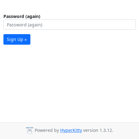
Password (again)
Sign Up »
Powered by
HyperKitty
version 1.3.12.