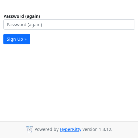
Password (again)
Sign Up »
Powered by
HyperKitty
version 1.3.12.