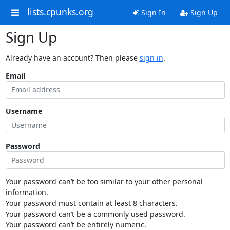
lists.cpunks.org
Sign In
Sign Up
Sign Up
Already have an account? Then please
sign in
.
Email
Username
Password
Your password can’t be too similar to your other personal
information.
Your password must contain at least 8 characters.
Your password can’t be a commonly used password.
Your password can’t be entirely numeric.