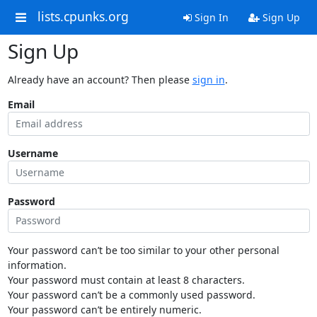
lists.cpunks.org
Sign In
Sign Up
Sign Up
Already have an account? Then please
sign in
.
Email
Username
Password
Your password can’t be too similar to your other personal
information.
Your password must contain at least 8 characters.
Your password can’t be a commonly used password.
Your password can’t be entirely numeric.