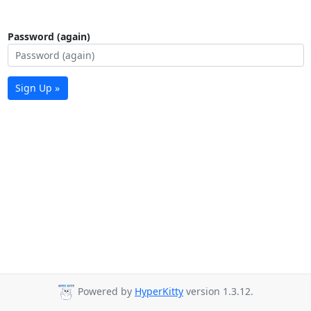
Password (again)
Sign Up »
Powered by
HyperKitty
version 1.3.12.