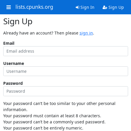
lists.cpunks.org
Sign In
Sign Up
Sign Up
Already have an account? Then please
sign in
.
Email
Username
Password
Your password can’t be too similar to your other personal
information.
Your password must contain at least 8 characters.
Your password can’t be a commonly used password.
Your password can’t be entirely numeric.