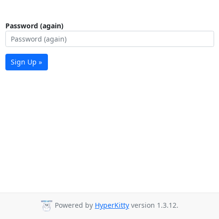
Password (again)
Sign Up »
Powered by
HyperKitty
version 1.3.12.