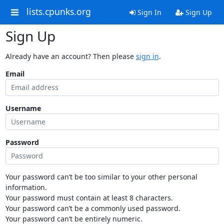
lists.cpunks.org
Sign In
Sign Up
Sign Up
Already have an account? Then please
sign in
.
Email
Username
Password
Your password can’t be too similar to your other personal
information.
Your password must contain at least 8 characters.
Your password can’t be a commonly used password.
Your password can’t be entirely numeric.