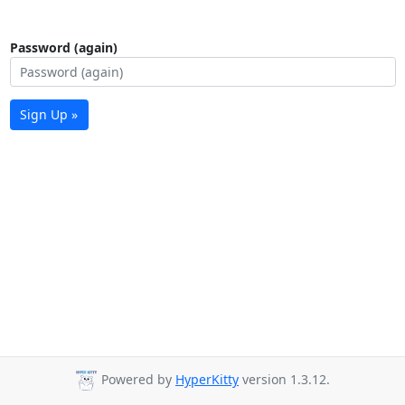
Password (again)
Sign Up »
Powered by
HyperKitty
version 1.3.12.