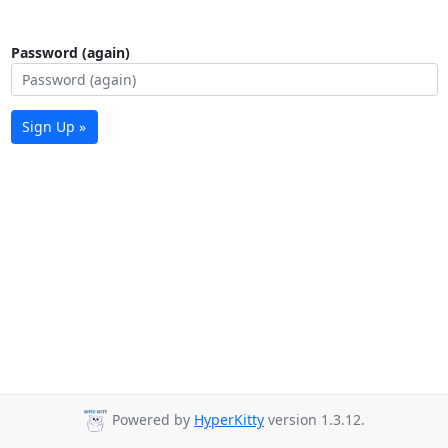
Password (again)
Sign Up »
Powered by
HyperKitty
version 1.3.12.