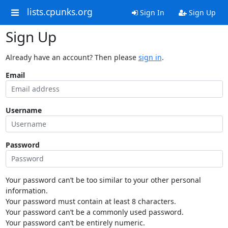
lists.cpunks.org
Sign In
Sign Up
Sign Up
Already have an account? Then please
sign in
.
Email
Username
Password
Your password can’t be too similar to your other personal
information.
Your password must contain at least 8 characters.
Your password can’t be a commonly used password.
Your password can’t be entirely numeric.