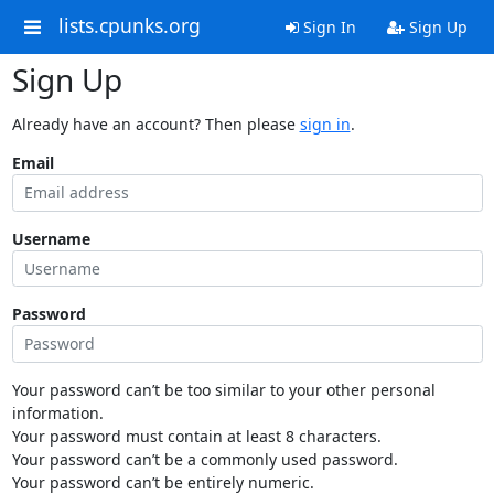
lists.cpunks.org
Sign In
Sign Up
Sign Up
Already have an account? Then please
sign in
.
Email
Username
Password
Your password can’t be too similar to your other personal
information.
Your password must contain at least 8 characters.
Your password can’t be a commonly used password.
Your password can’t be entirely numeric.