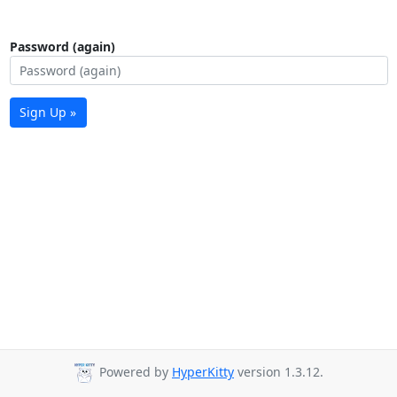
Password (again)
Sign Up »
Powered by
HyperKitty
version 1.3.12.