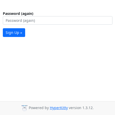
Password (again)
Sign Up »
Powered by
HyperKitty
version 1.3.12.