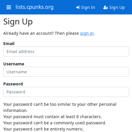
lists.cpunks.org
Sign In
Sign Up
Sign Up
Already have an account? Then please
sign in
.
Email
Username
Password
Your password can’t be too similar to your other personal
information.
Your password must contain at least 8 characters.
Your password can’t be a commonly used password.
Your password can’t be entirely numeric.