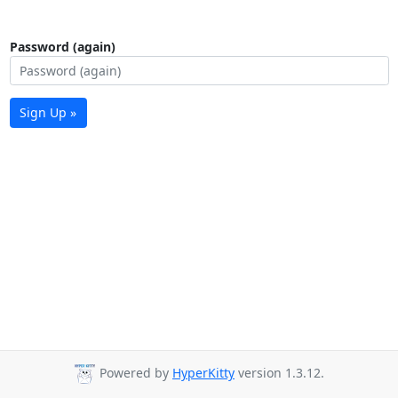
Password (again)
Sign Up »
Powered by
HyperKitty
version 1.3.12.