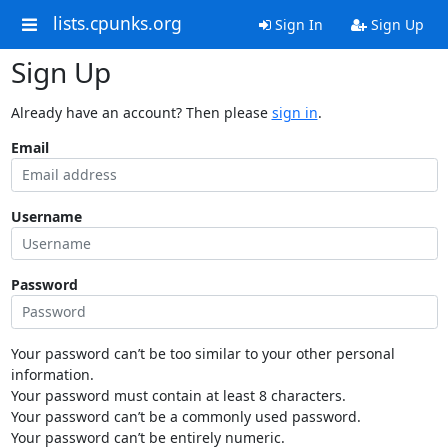
lists.cpunks.org
Sign In
Sign Up
Sign Up
Already have an account? Then please
sign in
.
Email
Username
Password
Your password can’t be too similar to your other personal
information.
Your password must contain at least 8 characters.
Your password can’t be a commonly used password.
Your password can’t be entirely numeric.