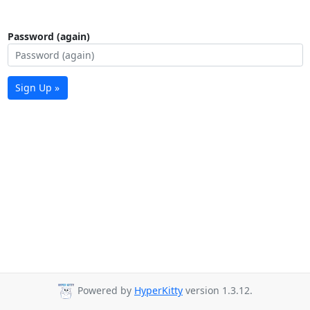
Password (again)
Sign Up »
Powered by
HyperKitty
version 1.3.12.