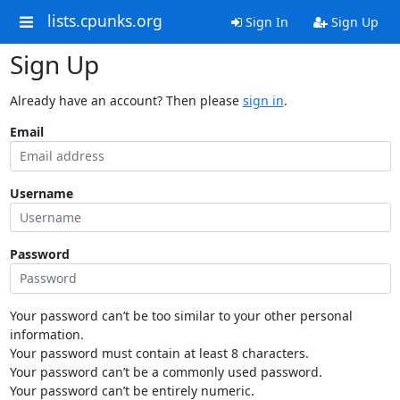
lists.cpunks.org
Sign In
Sign Up
Sign Up
Already have an account? Then please
sign in
.
Email
Username
Password
Your password can’t be too similar to your other personal
information.
Your password must contain at least 8 characters.
Your password can’t be a commonly used password.
Your password can’t be entirely numeric.