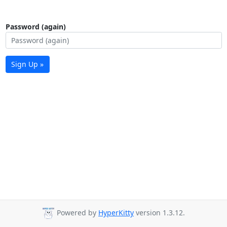
Password (again)
Sign Up »
Powered by
HyperKitty
version 1.3.12.