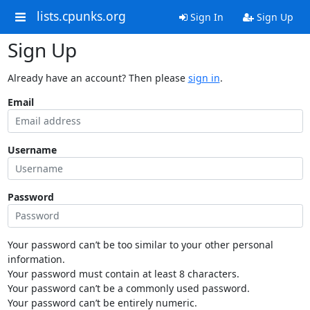
lists.cpunks.org
Sign In
Sign Up
Sign Up
Already have an account? Then please
sign in
.
Email
Username
Password
Your password can’t be too similar to your other personal
information.
Your password must contain at least 8 characters.
Your password can’t be a commonly used password.
Your password can’t be entirely numeric.