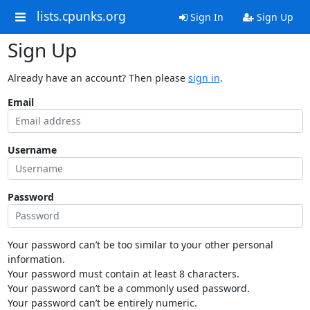
lists.cpunks.org
Sign In
Sign Up
Sign Up
Already have an account? Then please
sign in
.
Email
Username
Password
Your password can’t be too similar to your other personal
information.
Your password must contain at least 8 characters.
Your password can’t be a commonly used password.
Your password can’t be entirely numeric.