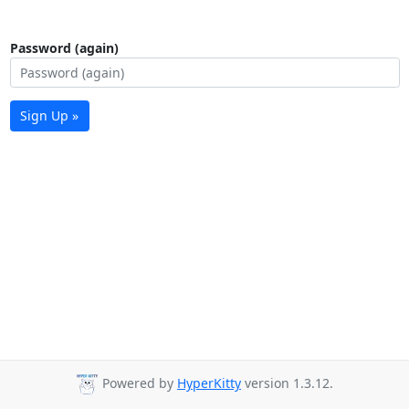
Password (again)
Sign Up »
Powered by
HyperKitty
version 1.3.12.