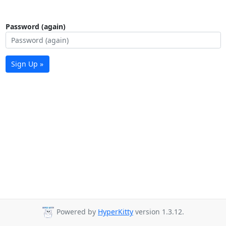
Password (again)
Sign Up »
Powered by
HyperKitty
version 1.3.12.