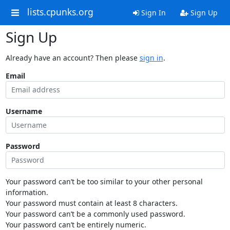
lists.cpunks.org
Sign In
Sign Up
Sign Up
Already have an account? Then please
sign in
.
Email
Username
Password
Your password can’t be too similar to your other personal
information.
Your password must contain at least 8 characters.
Your password can’t be a commonly used password.
Your password can’t be entirely numeric.