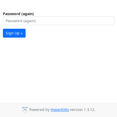
Password (again)
Sign Up »
Powered by
HyperKitty
version 1.3.12.