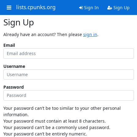
lists.cpunks.org
Sign In
Sign Up
Sign Up
Already have an account? Then please
sign in
.
Email
Username
Password
Your password can’t be too similar to your other personal
information.
Your password must contain at least 8 characters.
Your password can’t be a commonly used password.
Your password can’t be entirely numeric.