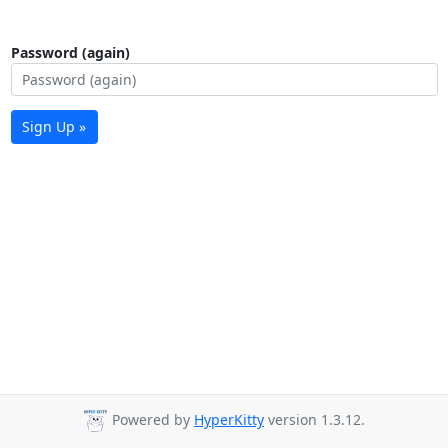
Password (again)
Sign Up »
Powered by
HyperKitty
version 1.3.12.