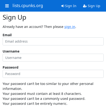
lists.cpunks.org
Sign In
Sign Up
Sign Up
Already have an account? Then please
sign in
.
Email
Username
Password
Your password can’t be too similar to your other personal
information.
Your password must contain at least 8 characters.
Your password can’t be a commonly used password.
Your password can’t be entirely numeric.