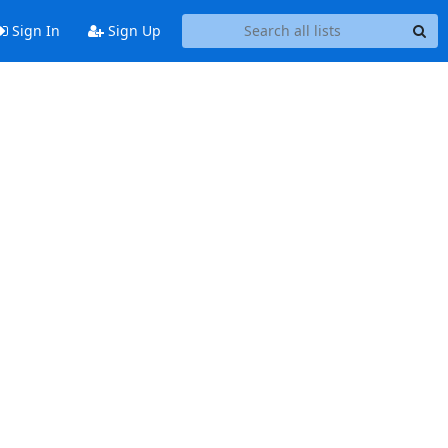
Sign In
Sign Up