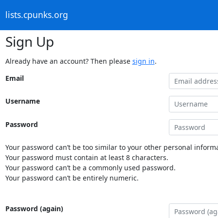
lists.cpunks.org
Sign Up
Already have an account? Then please
sign in
.
Email
Username
Password
Your password can’t be too similar to your other personal informa
Your password must contain at least 8 characters.
Your password can’t be a commonly used password.
Your password can’t be entirely numeric.
Password (again)