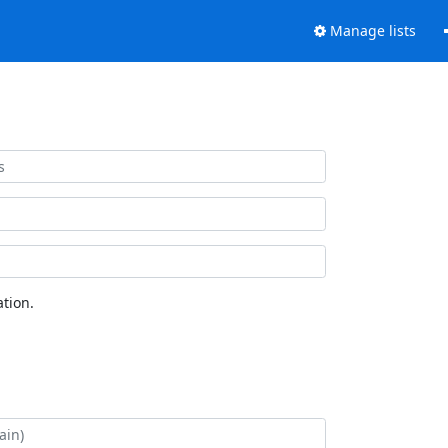
Manage lists
tion.