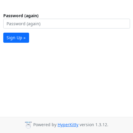
Password (again)
Sign Up »
Powered by
HyperKitty
version 1.3.12.