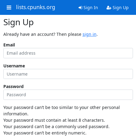
lists.cpunks.org
Sign In
Sign Up
Sign Up
Already have an account? Then please
sign in
.
Email
Username
Password
Your password can’t be too similar to your other personal
information.
Your password must contain at least 8 characters.
Your password can’t be a commonly used password.
Your password can’t be entirely numeric.