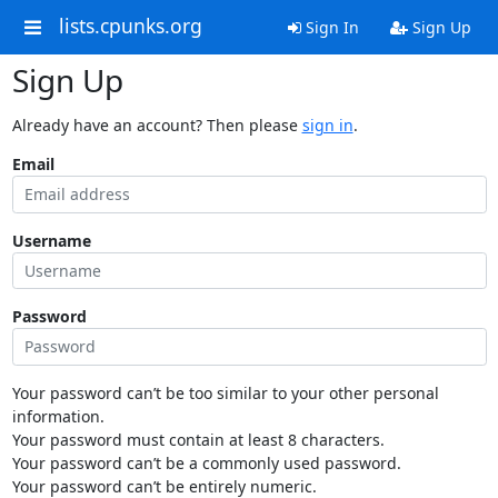
lists.cpunks.org
Sign In
Sign Up
Sign Up
Already have an account? Then please
sign in
.
Email
Username
Password
Your password can’t be too similar to your other personal
information.
Your password must contain at least 8 characters.
Your password can’t be a commonly used password.
Your password can’t be entirely numeric.