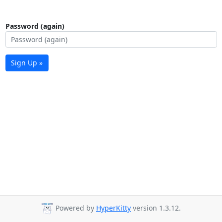
Password (again)
Sign Up »
Powered by
HyperKitty
version 1.3.12.