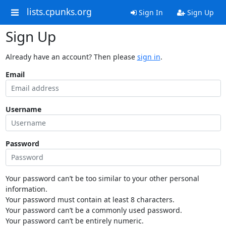
lists.cpunks.org
Sign In
Sign Up
Sign Up
Already have an account? Then please
sign in
.
Email
Username
Password
Your password can’t be too similar to your other personal
information.
Your password must contain at least 8 characters.
Your password can’t be a commonly used password.
Your password can’t be entirely numeric.