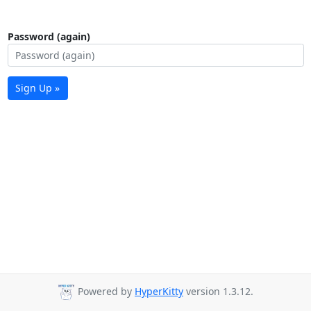
Password (again)
Sign Up »
Powered by
HyperKitty
version 1.3.12.