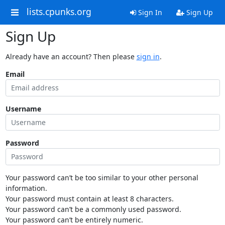
lists.cpunks.org
Sign In
Sign Up
Sign Up
Already have an account? Then please
sign in
.
Email
Username
Password
Your password can’t be too similar to your other personal
information.
Your password must contain at least 8 characters.
Your password can’t be a commonly used password.
Your password can’t be entirely numeric.