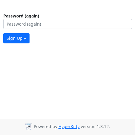
Password (again)
Sign Up »
Powered by
HyperKitty
version 1.3.12.