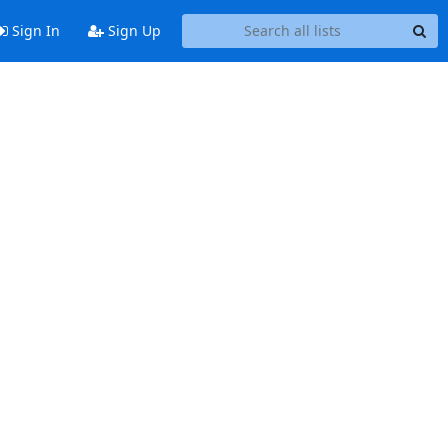
Sign In
Sign Up