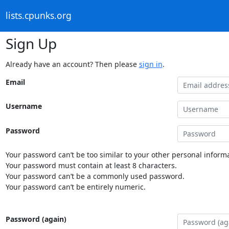
lists.cpunks.org
Sign Up
Already have an account? Then please
sign in
.
Email
Username
Password
Your password can’t be too similar to your other personal informa
Your password must contain at least 8 characters.
Your password can’t be a commonly used password.
Your password can’t be entirely numeric.
Password (again)