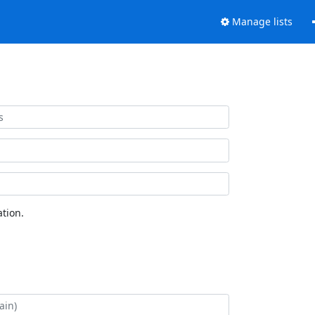
Manage lists
tion.