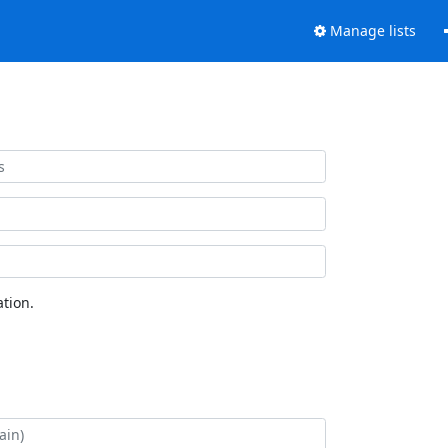
Manage lists
tion.