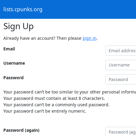
lists.cpunks.org
Sign Up
Already have an account? Then please
sign in
.
Email
Username
Password
Your password can’t be too similar to your other personal informa
Your password must contain at least 8 characters.
Your password can’t be a commonly used password.
Your password can’t be entirely numeric.
Password (again)