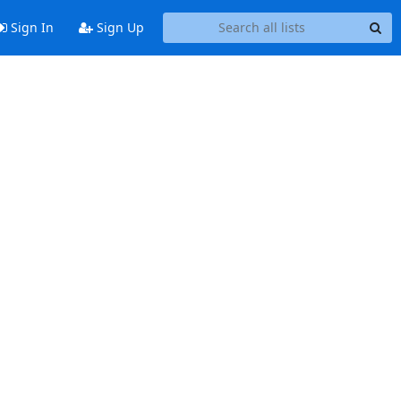
Sign In
Sign Up