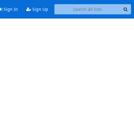
Sign In
Sign Up