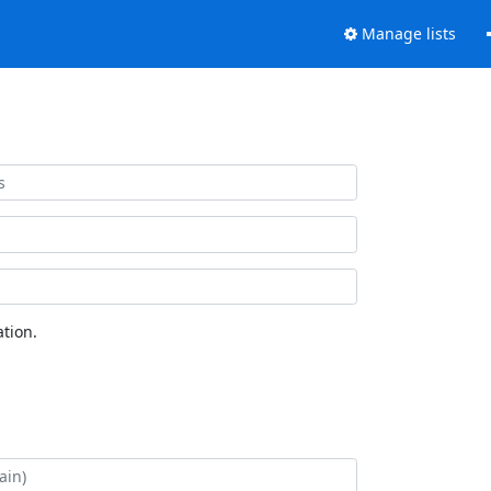
Manage lists
tion.