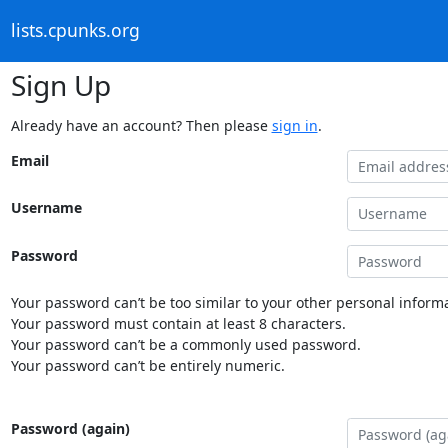
lists.cpunks.org
Sign Up
Already have an account? Then please
sign in
.
Email
Username
Password
Your password can’t be too similar to your other personal informa
Your password must contain at least 8 characters.
Your password can’t be a commonly used password.
Your password can’t be entirely numeric.
Password (again)