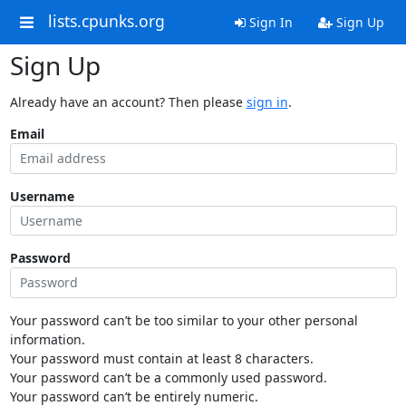
lists.cpunks.org
Sign In
Sign Up
Sign Up
Already have an account? Then please
sign in
.
Email
Username
Password
Your password can’t be too similar to your other personal
information.
Your password must contain at least 8 characters.
Your password can’t be a commonly used password.
Your password can’t be entirely numeric.