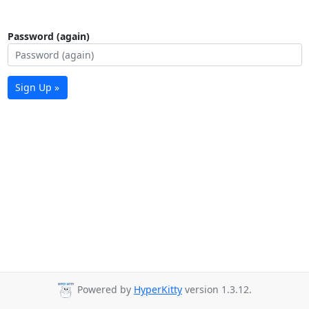
Password (again)
Sign Up »
Powered by
HyperKitty
version 1.3.12.