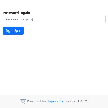
Password (again)
Sign Up »
Powered by
HyperKitty
version 1.3.12.