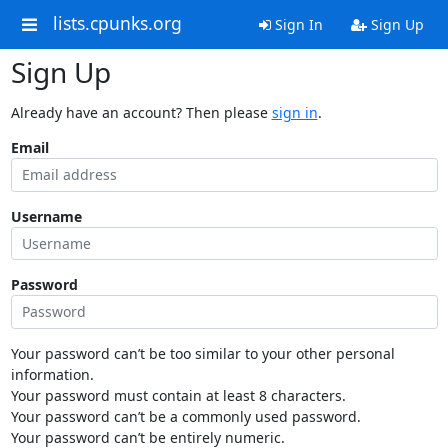
lists.cpunks.org
Sign In
Sign Up
Sign Up
Already have an account? Then please
sign in
.
Email
Username
Password
Your password can’t be too similar to your other personal
information.
Your password must contain at least 8 characters.
Your password can’t be a commonly used password.
Your password can’t be entirely numeric.