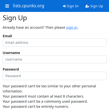
lists.cpunks.org
Sign In
Sign Up
Sign Up
Already have an account? Then please
sign in
.
Email
Username
Password
Your password can’t be too similar to your other personal
information.
Your password must contain at least 8 characters.
Your password can’t be a commonly used password.
Your password can’t be entirely numeric.