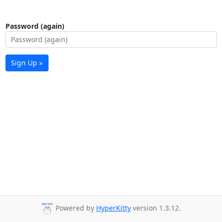
Password (again)
Sign Up »
Powered by
HyperKitty
version 1.3.12.