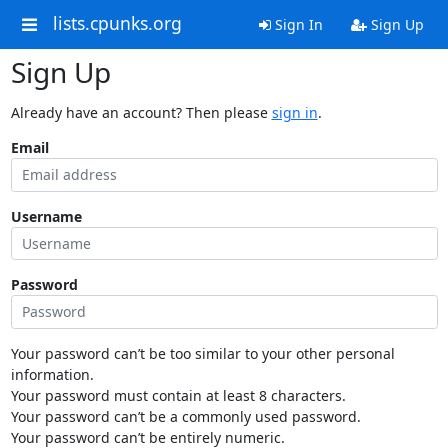
lists.cpunks.org
Sign In
Sign Up
Sign Up
Already have an account? Then please
sign in
.
Email
Username
Password
Your password can’t be too similar to your other personal
information.
Your password must contain at least 8 characters.
Your password can’t be a commonly used password.
Your password can’t be entirely numeric.