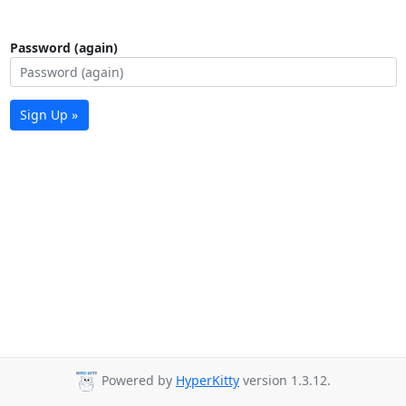
Password (again)
Sign Up »
Powered by
HyperKitty
version 1.3.12.