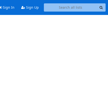
Sign In
Sign Up