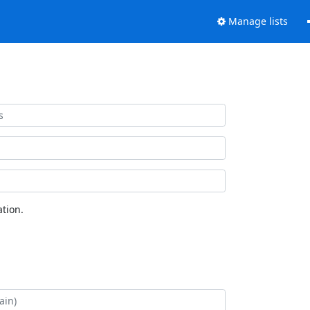
Manage lists
tion.