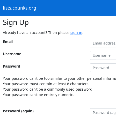
lists.cpunks.org
Sign Up
Already have an account? Then please
sign in
.
Email
Username
Password
Your password can’t be too similar to your other personal informa
Your password must contain at least 8 characters.
Your password can’t be a commonly used password.
Your password can’t be entirely numeric.
Password (again)