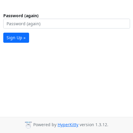
Password (again)
Sign Up »
Powered by
HyperKitty
version 1.3.12.