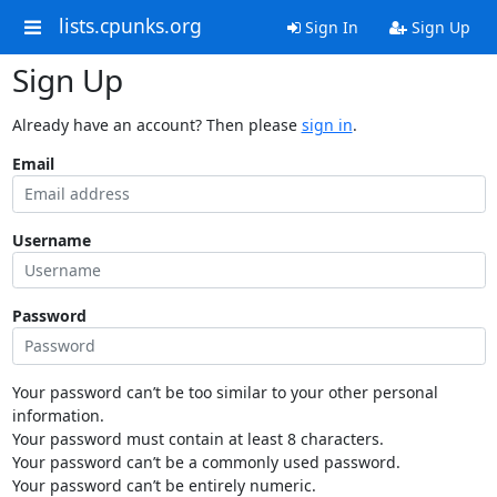
lists.cpunks.org
Sign In
Sign Up
Sign Up
Already have an account? Then please
sign in
.
Email
Username
Password
Your password can’t be too similar to your other personal
information.
Your password must contain at least 8 characters.
Your password can’t be a commonly used password.
Your password can’t be entirely numeric.