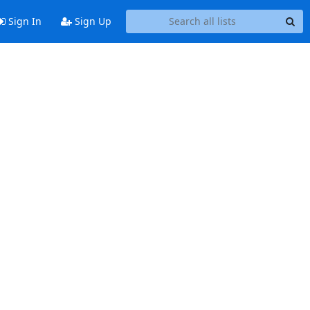
Sign In
Sign Up