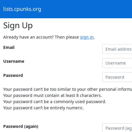
lists.cpunks.org
Sign Up
Already have an account? Then please
sign in
.
Email
Username
Password
Your password can’t be too similar to your other personal informa
Your password must contain at least 8 characters.
Your password can’t be a commonly used password.
Your password can’t be entirely numeric.
Password (again)