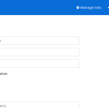
Manage lists
tion.