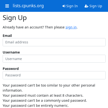
lists.cpunks.org
Sign In
Sign Up
Sign Up
Already have an account? Then please
sign in
.
Email
Username
Password
Your password can’t be too similar to your other personal
information.
Your password must contain at least 8 characters.
Your password can’t be a commonly used password.
Your password can’t be entirely numeric.