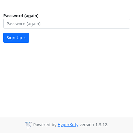
Password (again)
Sign Up »
Powered by
HyperKitty
version 1.3.12.