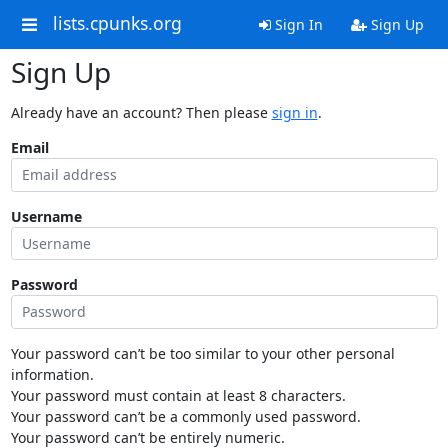
lists.cpunks.org
Sign In
Sign Up
Sign Up
Already have an account? Then please
sign in
.
Email
Username
Password
Your password can’t be too similar to your other personal
information.
Your password must contain at least 8 characters.
Your password can’t be a commonly used password.
Your password can’t be entirely numeric.