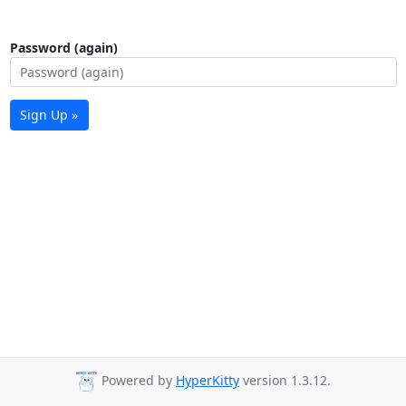
Password (again)
Sign Up »
Powered by
HyperKitty
version 1.3.12.