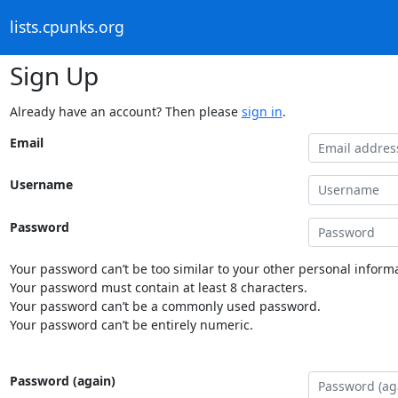
lists.cpunks.org
Sign Up
Already have an account? Then please
sign in
.
Email
Username
Password
Your password can’t be too similar to your other personal informa
Your password must contain at least 8 characters.
Your password can’t be a commonly used password.
Your password can’t be entirely numeric.
Password (again)