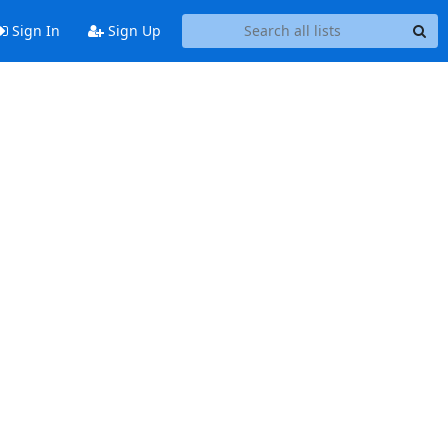
Sign In
Sign Up