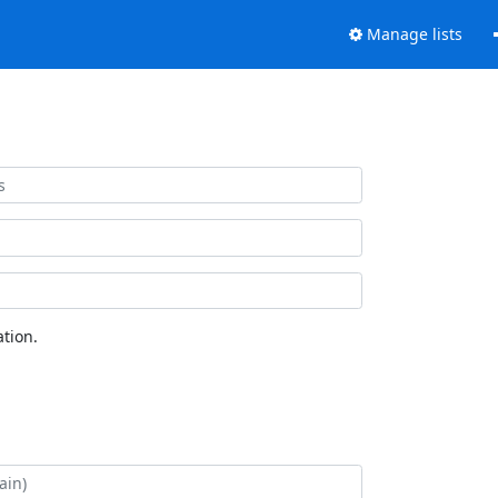
Manage lists
tion.