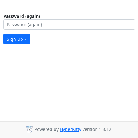
Password (again)
Sign Up »
Powered by
HyperKitty
version 1.3.12.