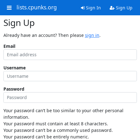
lists.cpunks.org
Sign In
Sign Up
Sign Up
Already have an account? Then please
sign in
.
Email
Username
Password
Your password can’t be too similar to your other personal
information.
Your password must contain at least 8 characters.
Your password can’t be a commonly used password.
Your password can’t be entirely numeric.