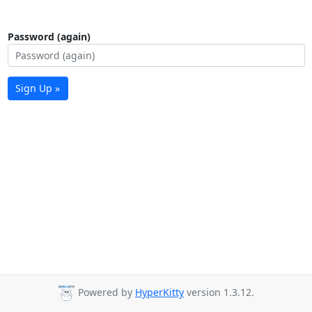
Password (again)
Sign Up »
Powered by
HyperKitty
version 1.3.12.