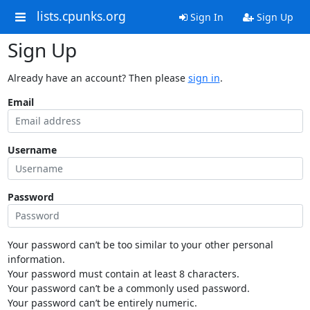
lists.cpunks.org
Sign In
Sign Up
Sign Up
Already have an account? Then please
sign in
.
Email
Username
Password
Your password can’t be too similar to your other personal
information.
Your password must contain at least 8 characters.
Your password can’t be a commonly used password.
Your password can’t be entirely numeric.