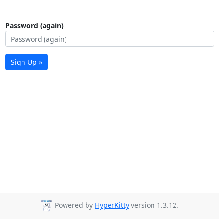
Password (again)
Sign Up »
Powered by
HyperKitty
version 1.3.12.