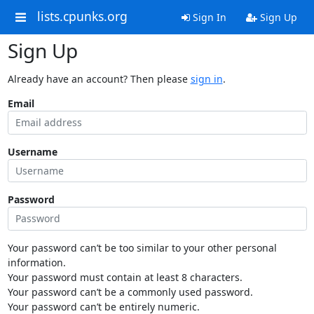
lists.cpunks.org
Sign In
Sign Up
Sign Up
Already have an account? Then please
sign in
.
Email
Username
Password
Your password can’t be too similar to your other personal
information.
Your password must contain at least 8 characters.
Your password can’t be a commonly used password.
Your password can’t be entirely numeric.