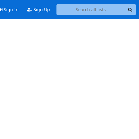
Sign In
Sign Up