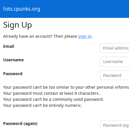
lists.cpunks.org
Sign Up
Already have an account? Then please
sign in
.
Email
Username
Password
Your password can’t be too similar to your other personal informa
Your password must contain at least 8 characters.
Your password can’t be a commonly used password.
Your password can’t be entirely numeric.
Password (again)