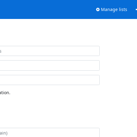
Manage lists
tion.