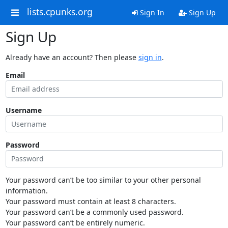
lists.cpunks.org
Sign In
Sign Up
Sign Up
Already have an account? Then please
sign in
.
Email
Username
Password
Your password can’t be too similar to your other personal
information.
Your password must contain at least 8 characters.
Your password can’t be a commonly used password.
Your password can’t be entirely numeric.