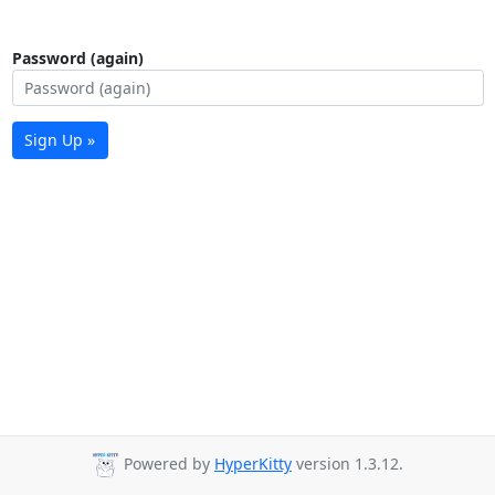
Password (again)
Sign Up »
Powered by
HyperKitty
version 1.3.12.