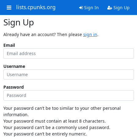
lists.cpunks.org
Sign In
Sign Up
Sign Up
Already have an account? Then please
sign in
.
Email
Username
Password
Your password can’t be too similar to your other personal
information.
Your password must contain at least 8 characters.
Your password can’t be a commonly used password.
Your password can’t be entirely numeric.