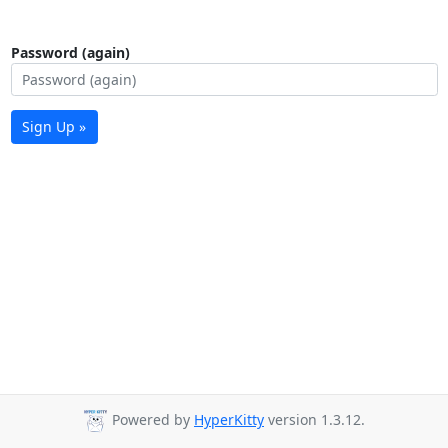
Password (again)
Sign Up »
Powered by
HyperKitty
version 1.3.12.