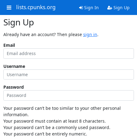
lists.cpunks.org
Sign In
Sign Up
Sign Up
Already have an account? Then please
sign in
.
Email
Username
Password
Your password can’t be too similar to your other personal
information.
Your password must contain at least 8 characters.
Your password can’t be a commonly used password.
Your password can’t be entirely numeric.