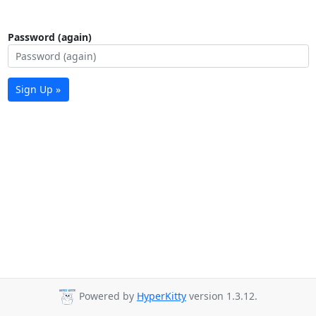
Password (again)
Sign Up »
Powered by
HyperKitty
version 1.3.12.