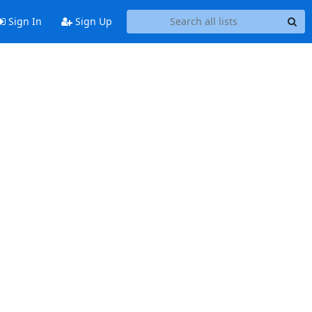
Sign In
Sign Up