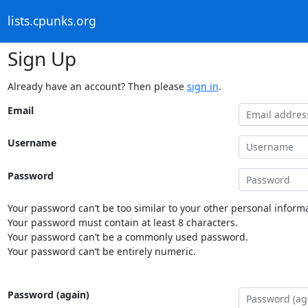
lists.cpunks.org
Sign Up
Already have an account? Then please
sign in
.
Email
Username
Password
Your password can’t be too similar to your other personal informa
Your password must contain at least 8 characters.
Your password can’t be a commonly used password.
Your password can’t be entirely numeric.
Password (again)