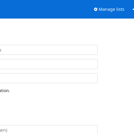
Manage lists
tion.