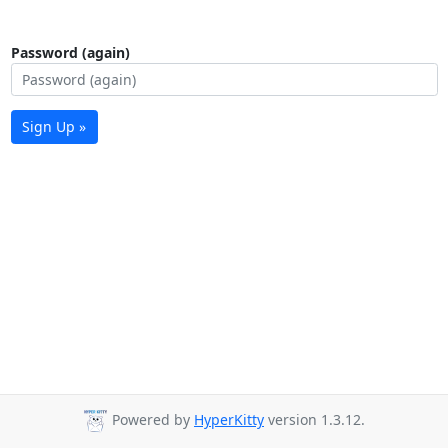
Password (again)
Sign Up »
Powered by
HyperKitty
version 1.3.12.