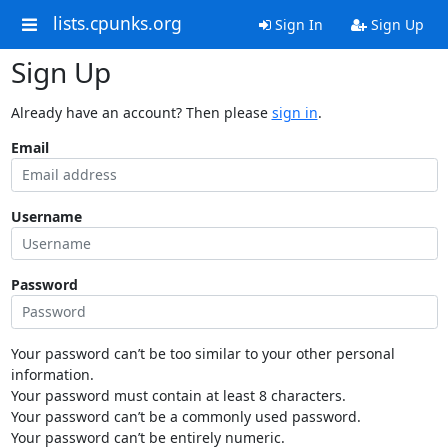
lists.cpunks.org
Sign In
Sign Up
Sign Up
Already have an account? Then please
sign in
.
Email
Username
Password
Your password can’t be too similar to your other personal
information.
Your password must contain at least 8 characters.
Your password can’t be a commonly used password.
Your password can’t be entirely numeric.