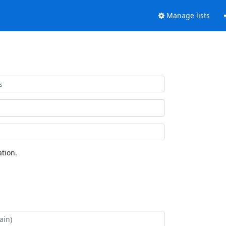
Manage lists
tion.