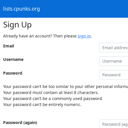
lists.cpunks.org
Sign Up
Already have an account? Then please
sign in
.
Email
Username
Password
Your password can’t be too similar to your other personal informa
Your password must contain at least 8 characters.
Your password can’t be a commonly used password.
Your password can’t be entirely numeric.
Password (again)