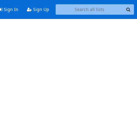
Sign In
Sign Up