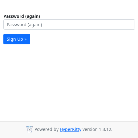
Password (again)
Sign Up »
Powered by
HyperKitty
version 1.3.12.