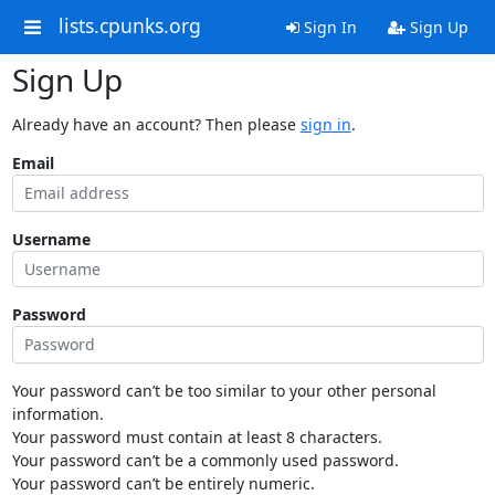
lists.cpunks.org
Sign In
Sign Up
Sign Up
Already have an account? Then please
sign in
.
Email
Username
Password
Your password can’t be too similar to your other personal
information.
Your password must contain at least 8 characters.
Your password can’t be a commonly used password.
Your password can’t be entirely numeric.