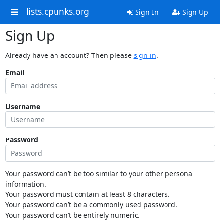
lists.cpunks.org
Sign In
Sign Up
Sign Up
Already have an account? Then please
sign in
.
Email
Username
Password
Your password can’t be too similar to your other personal
information.
Your password must contain at least 8 characters.
Your password can’t be a commonly used password.
Your password can’t be entirely numeric.