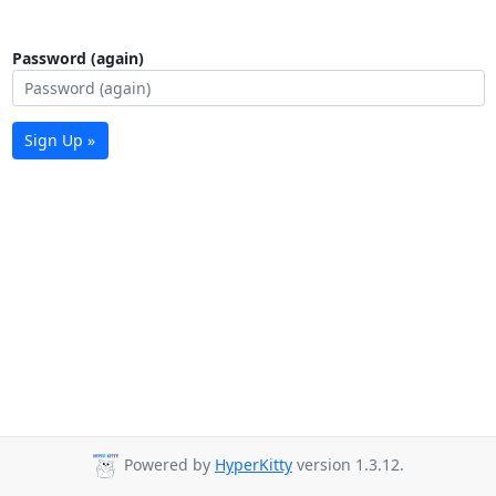
Password (again)
Sign Up »
Powered by
HyperKitty
version 1.3.12.