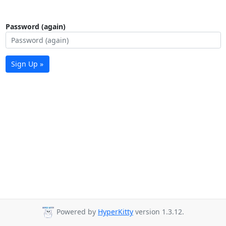
Password (again)
Sign Up »
Powered by
HyperKitty
version 1.3.12.