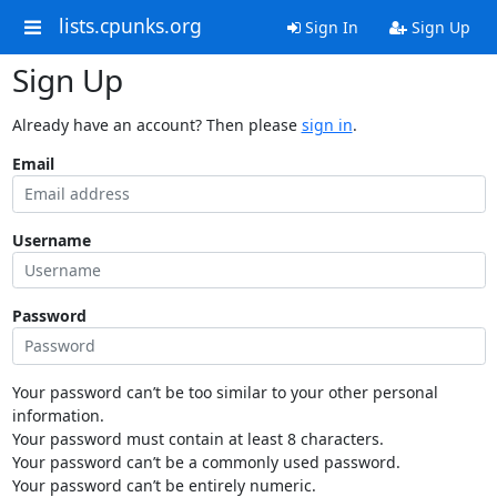
lists.cpunks.org
Sign In
Sign Up
Sign Up
Already have an account? Then please
sign in
.
Email
Username
Password
Your password can’t be too similar to your other personal
information.
Your password must contain at least 8 characters.
Your password can’t be a commonly used password.
Your password can’t be entirely numeric.