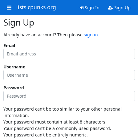
lists.cpunks.org
Sign In
Sign Up
Sign Up
Already have an account? Then please
sign in
.
Email
Username
Password
Your password can’t be too similar to your other personal
information.
Your password must contain at least 8 characters.
Your password can’t be a commonly used password.
Your password can’t be entirely numeric.