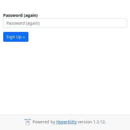
Password (again)
Sign Up »
Powered by
HyperKitty
version 1.3.12.