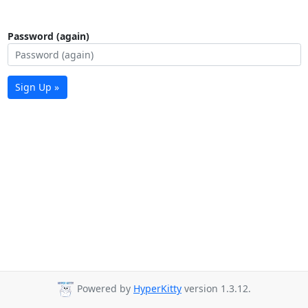
Password (again)
Sign Up »
Powered by
HyperKitty
version 1.3.12.