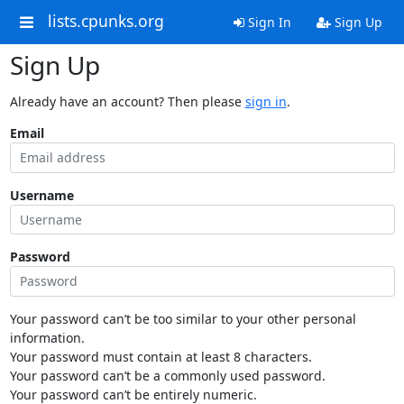
lists.cpunks.org
Sign In
Sign Up
Sign Up
Already have an account? Then please
sign in
.
Email
Username
Password
Your password can’t be too similar to your other personal
information.
Your password must contain at least 8 characters.
Your password can’t be a commonly used password.
Your password can’t be entirely numeric.